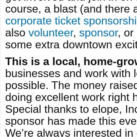
course, a blast (and there
corporate ticket sponsorshi
also
volunteer
,
sponsor
, o
some extra downtown excit
This is a local, home-gro
businesses and work with 
possible. The money raised 
doing excellent work right 
Special thanks to elope, In
sponsor has made this even
We’re always interested in 