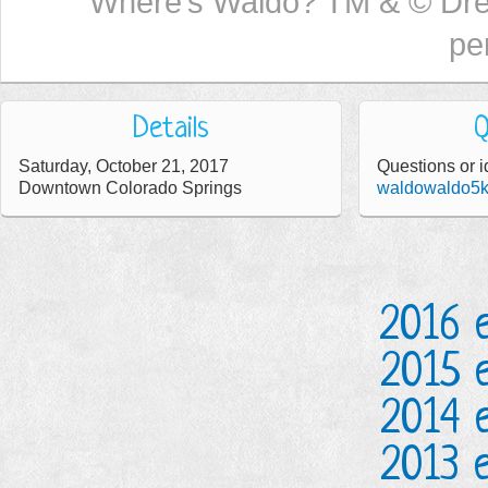
Where’s Waldo? TM & © Dr
pe
Details
Q
Saturday, October 21, 2017
Questions or i
Downtown Colorado Springs
waldowaldo5
2016 
2015 
2014 
2013 