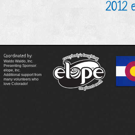
2012 
Coordinated by:
Waldo Waldo, Inc.
Presenting Sponsor:
elope, Inc.
Additional support from
many volunteers who
love Colorado!