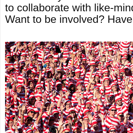
to collaborate with like-mi
Want to be involved? Have