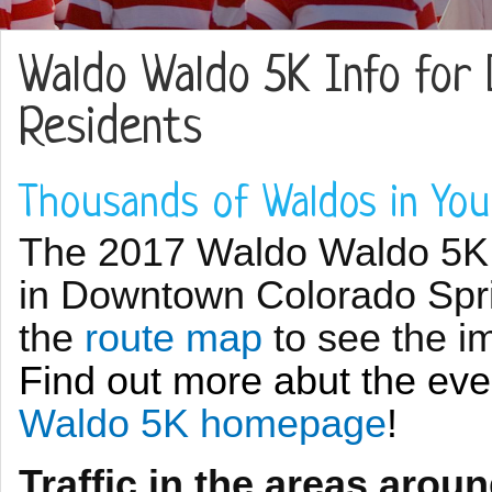
Waldo Waldo 5K Info for
Residents
Thousands of Waldos in Yo
The 2017 Waldo Waldo 5K w
in Downtown Colorado Spr
the
route map
to see the i
Find out more abut the ev
Waldo 5K homepage
!
Traffic in the areas aroun