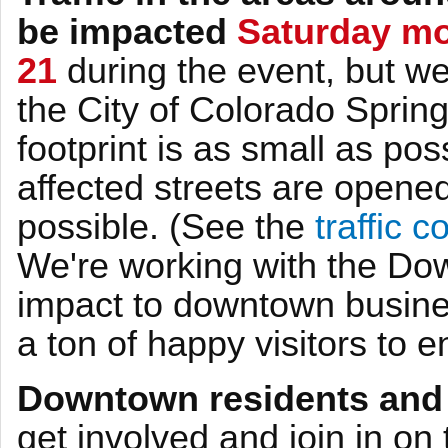
be impacted
Saturday mo
21
during the event, but we
the City of Colorado Sprin
footprint is as small as pos
affected streets are opened
possible. (See the
traffic 
We're working with the Do
impact to downtown busines
a ton of happy visitors to 
Downtown residents and
get involved and join in on t